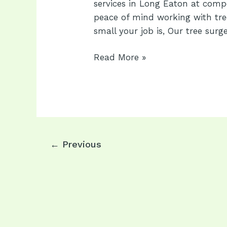
services in Long Eaton at compet
peace of mind working with tre
small your job is, Our tree surg
Long
Read More »
Eaton
Tree
Services:
Expert
Tree
Surgeons
Post
←
Previous
in
pagination
Long
Eaton
NG10
1