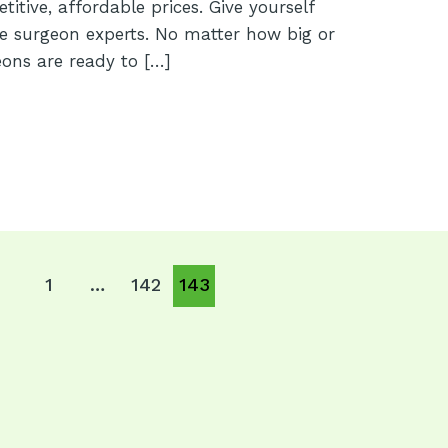
itive, affordable prices. Give yourself
e surgeon experts. No matter how big or
eons are ready to […]
1
…
142
143