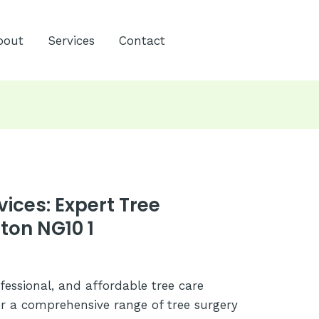
bout
Services
Contact
vices: Expert Tree
ton NG10 1
ofessional, and affordable tree care
er a comprehensive range of tree surgery