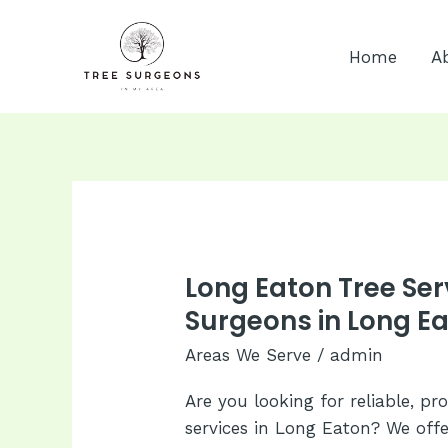
Skip
to
Home
A
content
Long Eaton Tree Ser
Surgeons in Long Ea
Areas We Serve
/
admin
Are you looking for reliable, pr
services in Long Eaton? We off