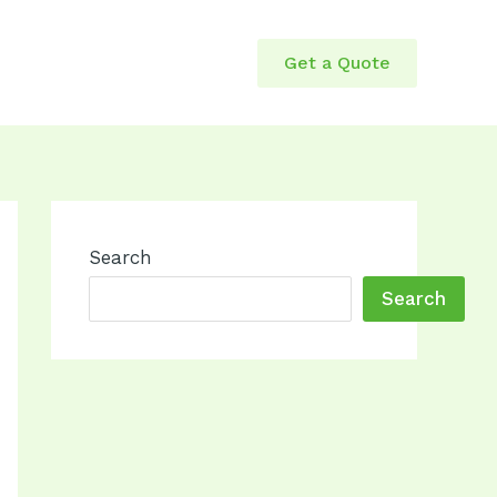
Get a Quote
Search
Search