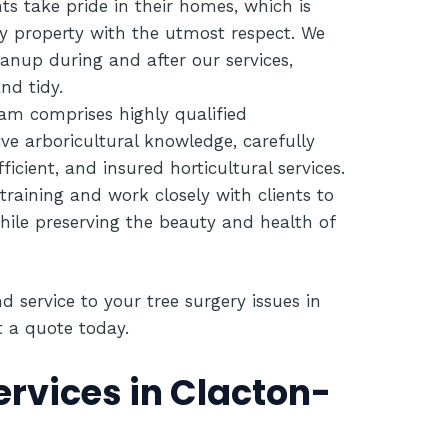
ts take pride in their homes, which is
y property with the utmost respect. We
anup during and after our services,
nd tidy.
am comprises highly qualified
ive arboricultural knowledge, carefully
fficient, and insured horticultural services.
 training and work closely with clients to
hile preserving the beauty and health of
d service to your tree surgery issues in
t a quote today
.
ervices in Clacton-