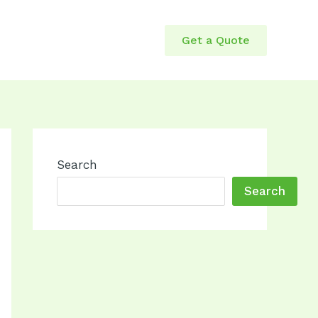
Get a Quote
Search
Search