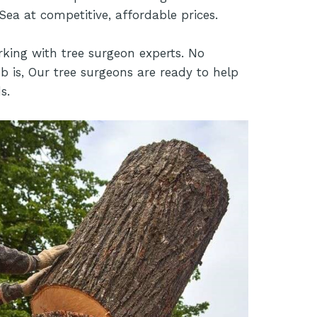
Sea at competitive, affordable prices.
rking with tree surgeon experts. No
b is, Our tree surgeons are ready to help
s.