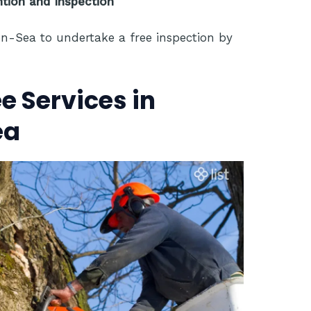
ion and Inspection
on-Sea to undertake a free inspection by
 Services in
ea