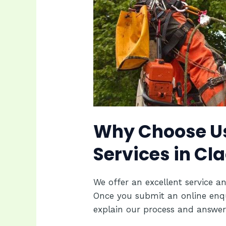
Why Choose Us
Services in C
We offer an excellent service an
Once you submit an online enquir
explain our process and answer