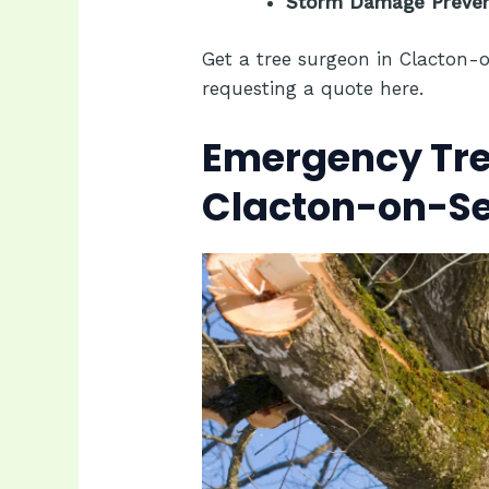
Storm Damage Prevent
Get a tree surgeon in Clacton-
requesting a quote
here.
Emergency Tree
Clacton-on-S