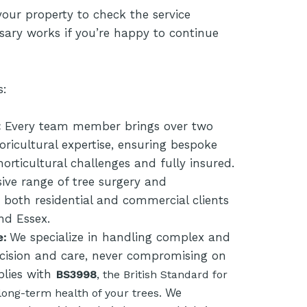
your property to check the service
sary works if you’re happy to continue
s:
:
Every team member brings over two
ricultural expertise, ensuring bespoke
 horticultural challenges and fully insured.
ve range of tree surgery and
or both residential and commercial clients
nd Essex.
We specialize in handling complex and
e:
cision and care, never compromising on
plies with
BS3998
, the British Standard for
We
long-term health of your trees.