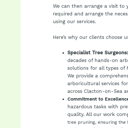
We can then arrange a visit to 
required and arrange the neces
using our services.
Here’s why our clients choose u
Specialist Tree Surgeons
decades of hands-on arbo
solutions for all types of
We provide a comprehensi
arboricultural services f
across Clacton-on-Sea a
Commitment to Excellenc
hazardous tasks with pre
quality. All our work com
tree pruning, ensuring the 