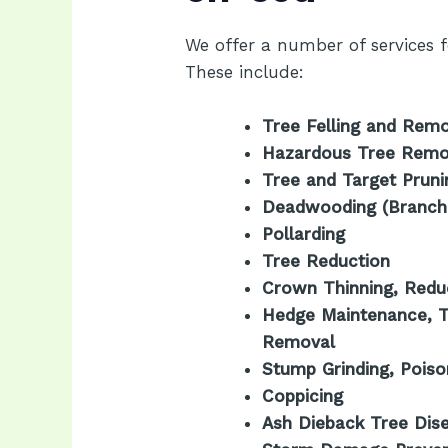
We offer a number of services fo
These include:
Tree Felling and Rem
Hazardous Tree Remo
Tree and Target Pruni
Deadwooding (Branch
Pollarding
Tree Reduction
Crown Thinning, Reduc
Hedge Maintenance, T
Removal
Stump Grinding, Pois
Coppicing
Ash Dieback Tree Dis