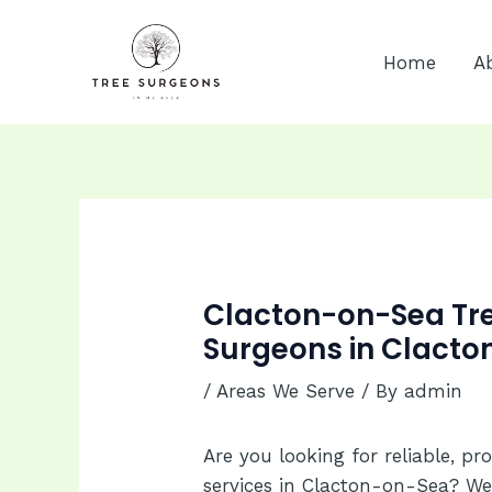
Skip
to
Home
A
content
Clacton-on-Sea Tree
Surgeons in Clacto
/
Areas We Serve
/ By
admin
Are you looking for reliable, pr
services in Clacton-on-Sea? We