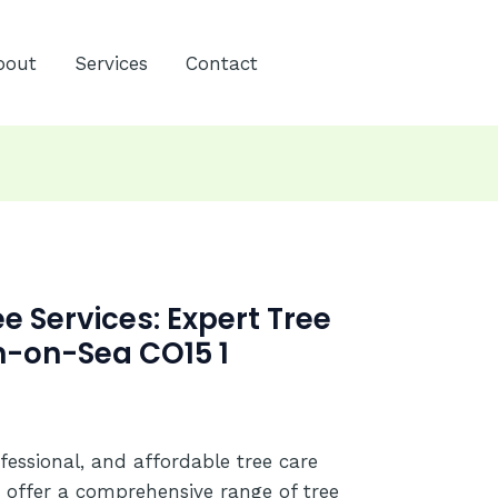
bout
Services
Contact
 Services: Expert Tree
n-on-Sea CO15 1
ofessional, and affordable tree care
 offer a comprehensive range of tree