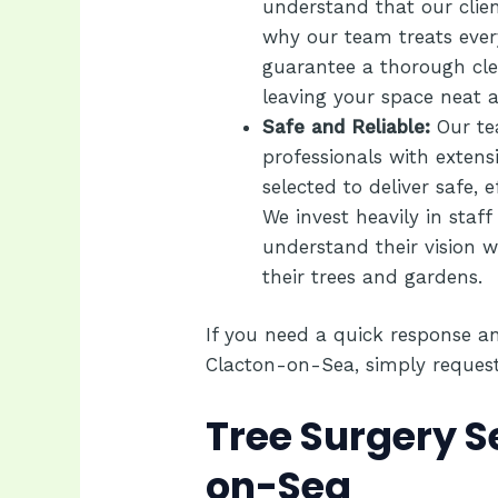
understand that our clien
why our team treats ever
guarantee a thorough cle
leaving your space neat a
Safe and Reliable:
Our te
professionals with extens
selected to deliver safe, e
We invest heavily in staff
understand their vision w
their trees and gardens.
If you need a quick response an
Clacton-on-Sea, simply
reques
Tree Surgery S
on-Sea