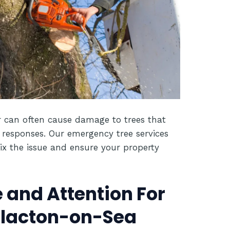
 can often cause damage to trees that
 responses. Our emergency tree services
ix the issue and ensure your property
 and Attention For
 Clacton-on-Sea