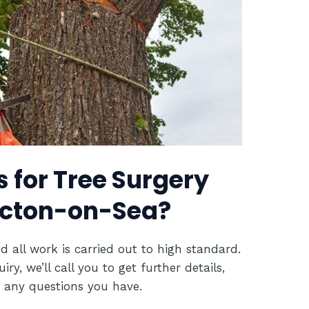
 for Tree Surgery
lacton-on-Sea?
d all work is carried out to high standard.
y, we’ll call you to get further details,
 any questions you have.