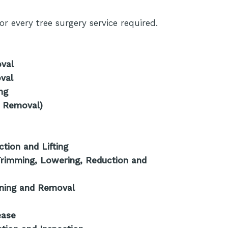
r every tree surgery service required.
oval
val
ng
 Removal)
tion and Lifting
rimming, Lowering, Reduction and
oning and Removal
ease