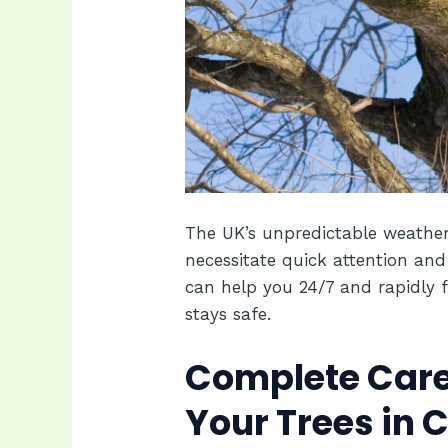
The UK’s unpredictable weather
necessitate quick attention and
can help you 24/7 and rapidly f
stays safe.
Complete Care
Your Trees in