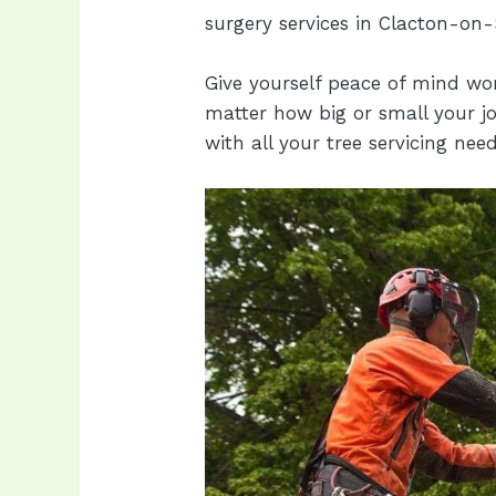
surgery services in Clacton-on-
Give yourself peace of mind wo
matter how big or small your jo
with all your tree servicing need