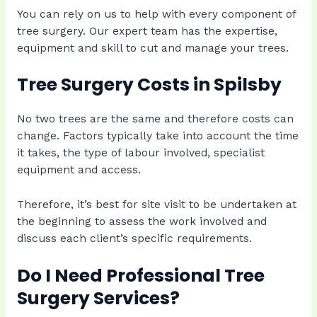
You can rely on us to help with every component of
tree surgery. Our expert team has the expertise,
equipment and skill to cut and manage your trees.
Tree Surgery Costs in Spilsby
No two trees are the same and therefore costs can
change. Factors typically take into account the time
it takes, the type of labour involved, specialist
equipment and access.
Therefore, it’s best for site visit to be undertaken at
the beginning to assess the work involved and
discuss each client’s specific requirements.
Do I Need Professional Tree
Surgery Services?