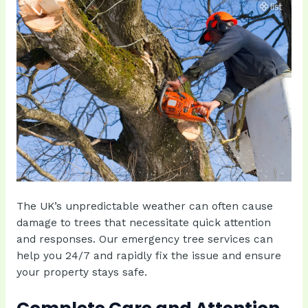
The UK’s unpredictable weather can often cause
damage to trees that necessitate quick attention
and responses. Our emergency tree services can
help you 24/7 and rapidly fix the issue and ensure
your property stays safe.