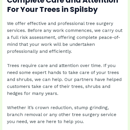
Complete Care and Attention
For Your Trees in Spilsby
We offer effective and professional tree surgery
services. Before any work commences, we carry out
a full risk assessment, offering complete peace-of-
mind that your work will be undertaken
professionally and efficiently.
Trees require care and attention over time. If you
need some expert hands to take care of your trees
and shrubs, we can help. Our partners have helped
customers take care of their trees, shrubs and
hedges for many years.
Whether it’s crown reduction, stump grinding,
branch removal or any other tree surgery service
you need, we are here to help you.