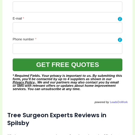
E-mail
*
i
Phone number
*
i
* Required Fields. Your privacy is important to us. By submitting this
form, you'll be contacted by up to 4 suppliers as shown in our
Privacy Policy
.. We and our partners may also contact you by email
or SMS with relevant offers or updates about home improvement
services. You can unsubscribe at any time.
powered by
LeadsDoWork
Tree Surgeon Experts Reviews in
Spilsby