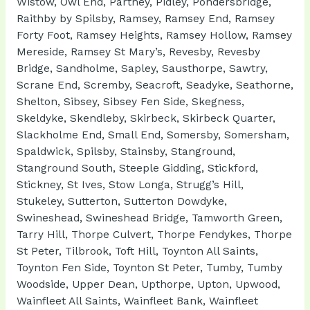
Wistow, Owl End, Partney, Pidley, Pondersbridge,
Raithby by Spilsby, Ramsey, Ramsey End, Ramsey
Forty Foot, Ramsey Heights, Ramsey Hollow, Ramsey
Mereside, Ramsey St Mary’s, Revesby, Revesby
Bridge, Sandholme, Sapley, Sausthorpe, Sawtry,
Scrane End, Scremby, Seacroft, Seadyke, Seathorne,
Shelton, Sibsey, Sibsey Fen Side, Skegness,
Skeldyke, Skendleby, Skirbeck, Skirbeck Quarter,
Slackholme End, Small End, Somersby, Somersham,
Spaldwick, Spilsby, Stainsby, Stanground,
Stanground South, Steeple Gidding, Stickford,
Stickney, St Ives, Stow Longa, Strugg’s Hill,
Stukeley, Sutterton, Sutterton Dowdyke,
Swineshead, Swineshead Bridge, Tamworth Green,
Tarry Hill, Thorpe Culvert, Thorpe Fendykes, Thorpe
St Peter, Tilbrook, Toft Hill, Toynton All Saints,
Toynton Fen Side, Toynton St Peter, Tumby, Tumby
Woodside, Upper Dean, Upthorpe, Upton, Upwood,
Wainfleet All Saints, Wainfleet Bank, Wainfleet