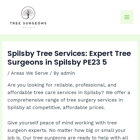
Skip
to
content
Mai
Men
Spilsby Tree Services: Expert Tree
Surgeons in Spilsby PE23 5
/
Areas We Serve
/ By
admin
Are you looking for reliable, professional, and
affordable tree care services in Spilsby? We offer a
comprehensive range of tree surgery services in
Spilsby at competitive, affordable prices.
Give yourself peace of mind working with tree
surgeon experts. No matter how big or small your
job is, Our tree surgeons are ready to help with all