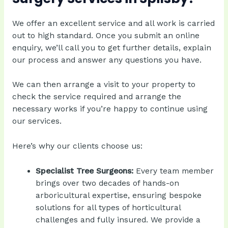
We offer an excellent service and all work is carried
out to high standard. Once you submit an online
enquiry, we’ll call you to get further details, explain
our process and answer any questions you have.
We can then arrange a visit to your property to
check the service required and arrange the
necessary works if you’re happy to continue using
our services.
Here’s why our clients choose us:
Specialist Tree Surgeons:
Every team member
brings over two decades of hands-on
arboricultural expertise, ensuring bespoke
solutions for all types of horticultural
challenges and fully insured. We provide a