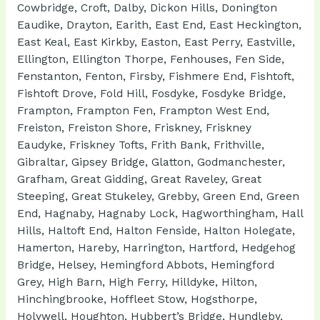
Cowbridge, Croft, Dalby, Dickon Hills, Donington
Eaudike, Drayton, Earith, East End, East Heckington,
East Keal, East Kirkby, Easton, East Perry, Eastville,
Ellington, Ellington Thorpe, Fenhouses, Fen Side,
Fenstanton, Fenton, Firsby, Fishmere End, Fishtoft,
Fishtoft Drove, Fold Hill, Fosdyke, Fosdyke Bridge,
Frampton, Frampton Fen, Frampton West End,
Freiston, Freiston Shore, Friskney, Friskney
Eaudyke, Friskney Tofts, Frith Bank, Frithville,
Gibraltar, Gipsey Bridge, Glatton, Godmanchester,
Grafham, Great Gidding, Great Raveley, Great
Steeping, Great Stukeley, Grebby, Green End, Green
End, Hagnaby, Hagnaby Lock, Hagworthingham, Hall
Hills, Haltoft End, Halton Fenside, Halton Holegate,
Hamerton, Hareby, Harrington, Hartford, Hedgehog
Bridge, Helsey, Hemingford Abbots, Hemingford
Grey, High Barn, High Ferry, Hilldyke, Hilton,
Hinchingbrooke, Hoffleet Stow, Hogsthorpe,
Holywell, Houghton, Hubbert’s Bridge, Hundleby,