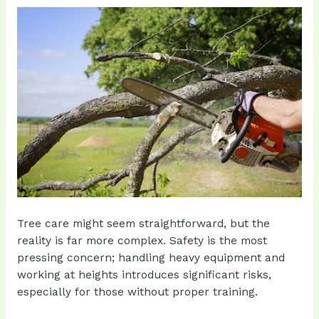
Tree care might seem straightforward, but the
reality is far more complex. Safety is the most
pressing concern; handling heavy equipment and
working at heights introduces significant risks,
especially for those without proper training.