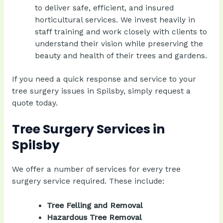
to deliver safe, efficient, and insured
horticultural services. We invest heavily in
staff training and work closely with clients to
understand their vision while preserving the
beauty and health of their trees and gardens.
If you need a quick response and service to your
tree surgery issues in Spilsby, simply
request a
quote today
.
Tree Surgery Services in
Spilsby
We offer a number of services for every tree
surgery service required. These include:
Tree Felling and Removal
Hazardous Tree Removal