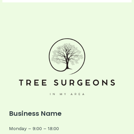
Business Name
Monday – 9:00 – 18:00