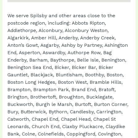
We serve Spilsby and other areas close to the
postcode region, including: Abbots Ripton,
Addlethorpe, Alconbury, Alconbury Weston,
Algarkirk, Amber Hill, Anderby, Anderby Creek,
Anton’s Gowt, Asgarby, Ashby by Partney, Ashington
End, Asperton, Aswardby, Authorpe Row, Bag
Enderby, Barham, Baythorpe, Belle Isle, Benington,
Benington Sea End, Bicker, Bicker Bar, Bicker
Gauntlet, Blackjack, Bluntisham, Boothby, Boston,
Boston Long Hedges, Boston West, Bramble Hills,
Brampton, Brampton Park, Brand End, Bratoft,
Brington, Brothertoft, Broughton, Bucklegate,
Buckworth, Burgh le Marsh, Burtoft, Burton Corner,
Bury, Butterwick, Bythorn, Candlesby, Carrington,
Catworth, Chapel End, Chapel Head, Chapel St
Leonards, Church End, Claxby Pluckacre, Claydike
Bank, Colne, Colnefields, Coppingford, Covington,