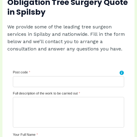
Obligation Tree Surgery Quote
in Spilsby
We provide some of the leading tree surgeon
services in Spilsby and nationwide. Fill in the form
below and we’ll contact you to arrange a
consultation and answer any questions you have.
Post code
*
i
Full description of the work to be carried out
*
Your Full Name
*