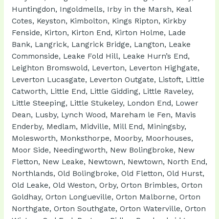
Huntingdon, Ingoldmells, Irby in the Marsh, Keal
Cotes, Keyston, Kimbolton, Kings Ripton, Kirkby
Fenside, Kirton, Kirton End, Kirton Holme, Lade
Bank, Langrick, Langrick Bridge, Langton, Leake
Commonside, Leake Fold Hill, Leake Hurn’s End,
Leighton Bromswold, Leverton, Leverton Highgate,
Leverton Lucasgate, Leverton Outgate, Listoft, Little
Catworth, Little End, Little Gidding, Little Raveley,
Little Steeping, Little Stukeley, London End, Lower
Dean, Lusby, Lynch Wood, Mareham le Fen, Mavis
Enderby, Medlam, Midville, Mill End, Miningsby,
Molesworth, Monksthorpe, Moorby, Moorhouses,
Moor Side, Needingworth, New Bolingbroke, New
Fletton, New Leake, Newtown, Newtown, North End,
Northlands, Old Bolingbroke, Old Fletton, Old Hurst,
Old Leake, Old Weston, Orby, Orton Brimbles, Orton
Goldhay, Orton Longueville, Orton Malborne, Orton
Northgate, Orton Southgate, Orton Waterville, Orton