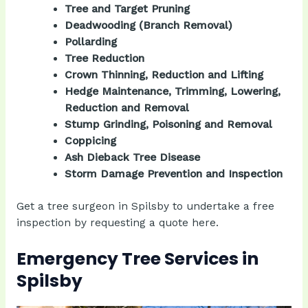
Tree and Target Pruning
Deadwooding (Branch Removal)
Pollarding
Tree Reduction
Crown Thinning, Reduction and Lifting
Hedge Maintenance, Trimming, Lowering,
Reduction and Removal
Stump Grinding, Poisoning and Removal
Coppicing
Ash Dieback Tree Disease
Storm Damage Prevention and Inspection
Get a tree surgeon in Spilsby to undertake a free
inspection by
requesting a quote
here.
Emergency Tree Services in
Spilsby