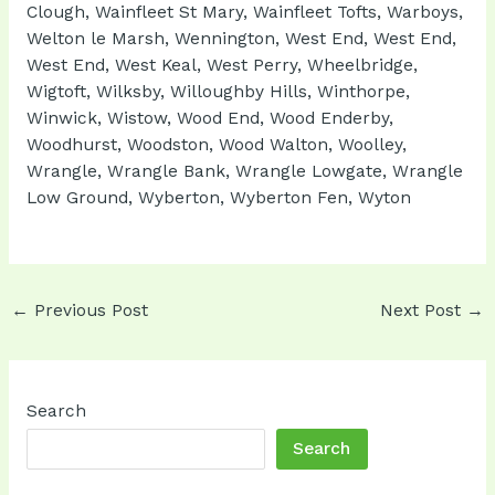
Clough, Wainfleet St Mary, Wainfleet Tofts, Warboys,
Welton le Marsh, Wennington, West End, West End,
West End, West Keal, West Perry, Wheelbridge,
Wigtoft, Wilksby, Willoughby Hills, Winthorpe,
Winwick, Wistow, Wood End, Wood Enderby,
Woodhurst, Woodston, Wood Walton, Woolley,
Wrangle, Wrangle Bank, Wrangle Lowgate, Wrangle
Low Ground, Wyberton, Wyberton Fen, Wyton
Post
←
Previous Post
Next Post
→
navigation
Search
Search