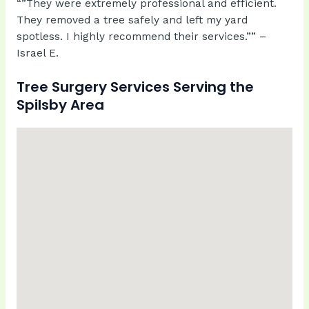
“”They were extremely professional and efficient.
They removed a tree safely and left my yard
spotless. I highly recommend their services.”” –
Israel E.
Tree Surgery Services Serving the
Spilsby Area