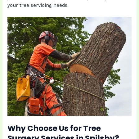
your tree servicing needs.
Why Choose Us for Tree
Surgery Services in Spilsby?