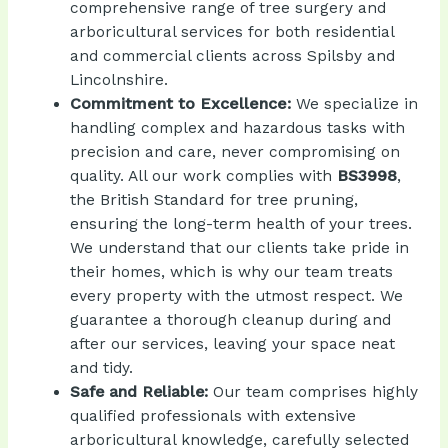
comprehensive range of tree surgery and
arboricultural services for both residential
and commercial clients across Spilsby and
Lincolnshire.
Commitment to Excellence:
We specialize in
handling complex and hazardous tasks with
precision and care, never compromising on
BS3998
,
quality. All our work complies with
the British Standard for tree pruning,
ensuring the long-term health of your trees.
We understand that our clients take pride in
their homes, which is why our team treats
every property with the utmost respect. We
guarantee a thorough cleanup during and
after our services, leaving your space neat
and tidy.
Safe and Reliable:
Our team comprises highly
qualified professionals with extensive
arboricultural knowledge, carefully selected