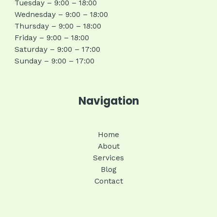
Tuesday – 9:00 – 18:00
Wednesday – 9:00 – 18:00
Thursday – 9:00 – 18:00
Friday – 9:00 – 18:00
Saturday – 9:00 – 17:00
Sunday – 9:00 – 17:00
Navigation
Home
About
Services
Blog
Contact