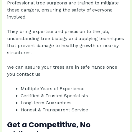
Professional tree surgeons are trained to mitigate
these dangers, ensuring the safety of everyone
involved.
They bring expertise and precision to the job,
understanding tree biology and applying techniques
that prevent damage to healthy growth or nearby
structures.
We can assure your trees are in safe hands once
you contact us.
Multiple Years of Experience
Certified & Trusted Specialists
Long-term Guarantees
Honest & Transparent Service
Get a Competitive, No