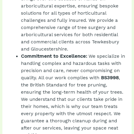
arboricultural expertise, ensuring bespoke
solutions for all types of horticultural
challenges and fully insured. We provide a
comprehensive range of tree surgery and
arboricultural services for both residential
and commercial clients across Tewkesbury
and Gloucestershire.
Commitment to Excellence:
We specialize in
handling complex and hazardous tasks with
precision and care, never compromising on
BS3998
,
quality. All our work complies with
the British Standard for tree pruning,
ensuring the long-term health of your trees.
We understand that our clients take pride in
their homes, which is why our team treats
every property with the utmost respect. We
guarantee a thorough cleanup during and
after our services, leaving your space neat