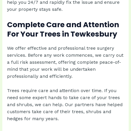
help you 24/7 and rapidly fix the issue and ensure
your property stays safe.
Complete Care and Attention
For Your Trees in Tewkesbury
We offer effective and professional tree surgery
services. Before any work commences, we carry out
a full risk assessment, offering complete peace-of-
mind that your work will be undertaken
professionally and efficiently.
Trees require care and attention over time. If you
need some expert hands to take care of your trees
and shrubs, we can help. Our partners have helped
customers take care of their trees, shrubs and
hedges for many years.