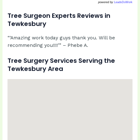
powered by
LeadsDoWork
Tree Surgeon Experts Reviews in
Tewkesbury
“‘Amazing work today guys thank you. Will be
recommending you!!!!’” – Phebe A.
Tree Surgery Services Serving the
Tewkesbury Area