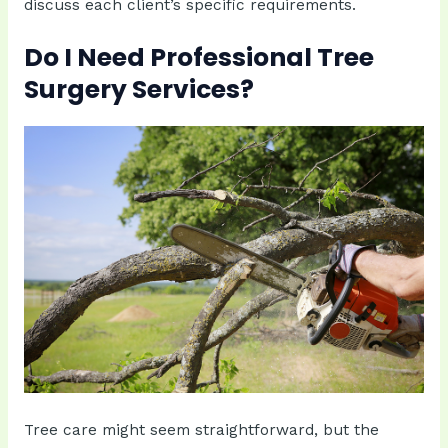
discuss each client’s specific requirements.
Do I Need Professional Tree
Surgery Services?
Tree care might seem straightforward, but the