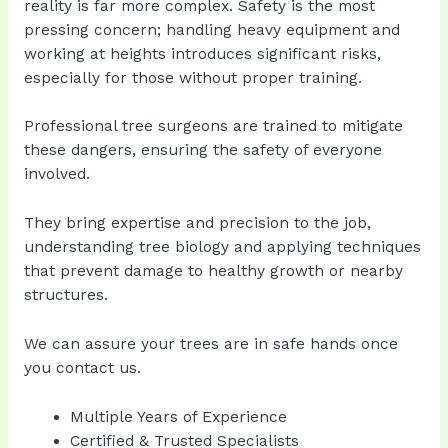
reality is far more complex. Safety is the most
pressing concern; handling heavy equipment and
working at heights introduces significant risks,
especially for those without proper training.
Professional tree surgeons are trained to mitigate
these dangers, ensuring the safety of everyone
involved.
They bring expertise and precision to the job,
understanding tree biology and applying techniques
that prevent damage to healthy growth or nearby
structures.
We can assure your trees are in safe hands once
you contact us.
Multiple Years of Experience
Certified & Trusted Specialists