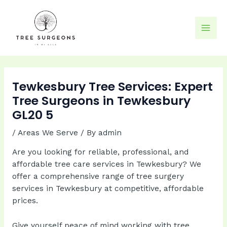
Skip
to
content
Mai
Men
Tewkesbury Tree Services: Expert
Tree Surgeons in Tewkesbury
GL20 5
/
Areas We Serve
/ By
admin
Are you looking for reliable, professional, and
affordable tree care services in Tewkesbury? We
offer a comprehensive range of tree surgery
services in Tewkesbury at competitive, affordable
prices.
Give yourself peace of mind working with tree