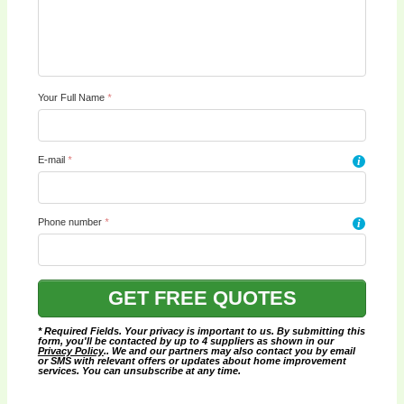
Your Full Name
*
E-mail
*
i
Phone number
*
i
* Required Fields. Your privacy is important to us. By submitting this
form, you'll be contacted by up to 4 suppliers as shown in our
Privacy Policy
.. We and our partners may also contact you by email
or SMS with relevant offers or updates about home improvement
services. You can unsubscribe at any time.