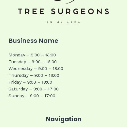
Business Name
Monday – 9:00 – 18:00
Tuesday – 9:00 – 18:00
Wednesday – 9:00 – 18:00
Thursday – 9:00 – 18:00
Friday – 9:00 – 18:00
Saturday – 9:00 – 17:00
Sunday – 9:00 – 17:00
Navigation