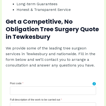
Long-term Guarantees
Honest & Transparent Service
Get a Competitive, No
Obligation Tree Surgery Quote
in Tewkesbury
We provide some of the leading tree surgeon
services in Tewkesbury and nationwide. Fill in the
form below and we’ll contact you to arrange a
consultation and answer any questions you have.
Post code
*
i
Full description of the work to be carried out
*