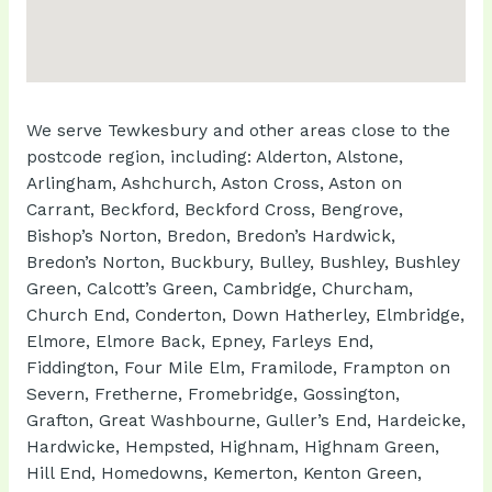
We serve Tewkesbury and other areas close to the
postcode region, including: Alderton, Alstone,
Arlingham, Ashchurch, Aston Cross, Aston on
Carrant, Beckford, Beckford Cross, Bengrove,
Bishop’s Norton, Bredon, Bredon’s Hardwick,
Bredon’s Norton, Buckbury, Bulley, Bushley, Bushley
Green, Calcott’s Green, Cambridge, Churcham,
Church End, Conderton, Down Hatherley, Elmbridge,
Elmore, Elmore Back, Epney, Farleys End,
Fiddington, Four Mile Elm, Framilode, Frampton on
Severn, Fretherne, Fromebridge, Gossington,
Grafton, Great Washbourne, Guller’s End, Hardeicke,
Hardwicke, Hempsted, Highnam, Highnam Green,
Hill End, Homedowns, Kemerton, Kenton Green,