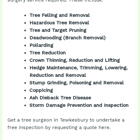
surgery service required. These include:
Tree Felling and Removal
Hazardous Tree Removal
Tree and Target Pruning
Deadwooding (Branch Removal)
Pollarding
Tree Reduction
Crown Thinning, Reduction and Lifting
Hedge Maintenance, Trimming, Lowering,
Reduction and Removal
Stump Grinding, Poisoning and Removal
Coppicing
Ash Dieback Tree Disease
Storm Damage Prevention and Inspection
Get a tree surgeon in Tewkesbury to undertake a
free inspection by
requesting a quote
here.