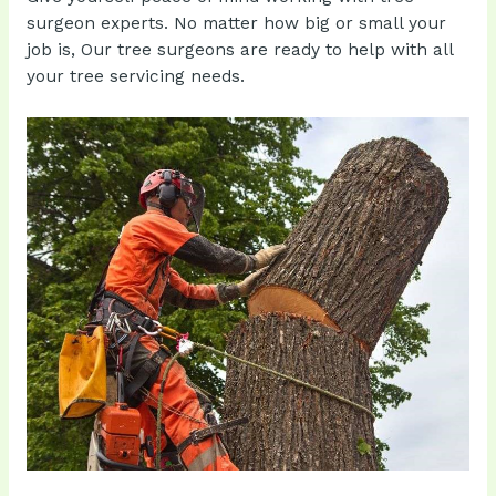
surgeon experts. No matter how big or small your
job is, Our tree surgeons are ready to help with all
your tree servicing needs.