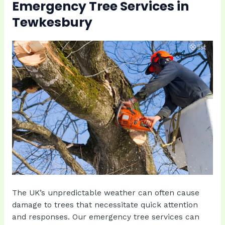
Emergency Tree Services in
Tewkesbury
The UK’s unpredictable weather can often cause
damage to trees that necessitate quick attention
and responses. Our emergency tree services can