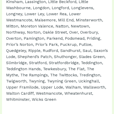
Kinsham, Lassington, Little Beckford, Little
Washbourne, Longdon, Longford, Longlevens,
Longney, Lower Ley, Lower Rea, Lower
Westmancote, Maisemore, Mill End, Minsterworth,
Mitton, Moreton Valence, Natton, Newtown,
Northway, Norton, Oakle Street, Over, Overbury,
Overton, Pamington, Parkend, Podsmead, Priding,
Prior’s Norton, Prior’s Park, Puckrup, Putloe,
Quedgeley, Ripple, Rudford, Sandhurst, Saul, Saxon’s
Lode, Shepherd’s Patch, Shuthonger, Slades Green,
Slimbridge, Stratford, Stratfordbridge, Teddington,
Teddington Hands, Tewkesbury, The Flat, The
Mythe, The Rampings, The Twittocks, Tredington,
Twigworth, Twyning, Twyning Green, Uckinghall,
Upper Framilode, Upper Lode, Walham, Wallsworth,
Walton Cardiff, Westmancote, Wheatenhurst,
Whitminster, Wicks Green