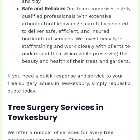
and tidy.
Safe and Reliable:
Our team comprises highly
qualified professionals with extensive
arboricultural knowledge, carefully selected
to deliver safe, efficient, and insured
horticultural services. We invest heavily in
staff training and work closely with clients to
understand their vision while preserving the
beauty and health of their trees and gardens.
If you need a quick response and service to your
tree surgery issues in Tewkesbury, simply
request a
quote today
.
Tree Surgery Services in
Tewkesbury
We offer a number of services for every tree