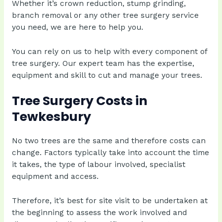
Whether it’s crown reduction, stump grinding,
branch removal or any other tree surgery service
you need, we are here to help you.
You can rely on us to help with every component of
tree surgery. Our expert team has the expertise,
equipment and skill to cut and manage your trees.
Tree Surgery Costs in
Tewkesbury
No two trees are the same and therefore costs can
change. Factors typically take into account the time
it takes, the type of labour involved, specialist
equipment and access.
Therefore, it’s best for site visit to be undertaken at
the beginning to assess the work involved and