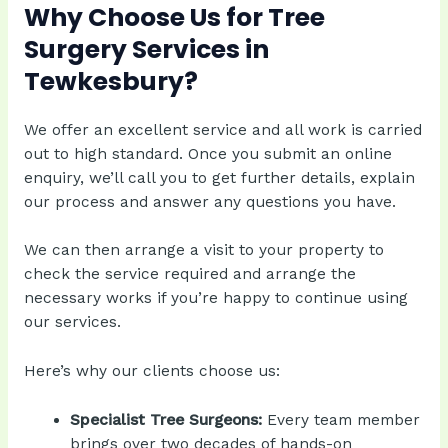
Why Choose Us for Tree
Surgery Services in
Tewkesbury?
We offer an excellent service and all work is carried
out to high standard. Once you submit an online
enquiry, we’ll call you to get further details, explain
our process and answer any questions you have.
We can then arrange a visit to your property to
check the service required and arrange the
necessary works if you’re happy to continue using
our services.
Here’s why our clients choose us:
Specialist Tree Surgeons:
Every team member
brings over two decades of hands-on