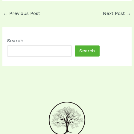
Post
←
Previous Post
Next Post
→
navigation
Search
Search